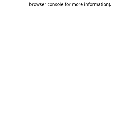
browser console for more information).