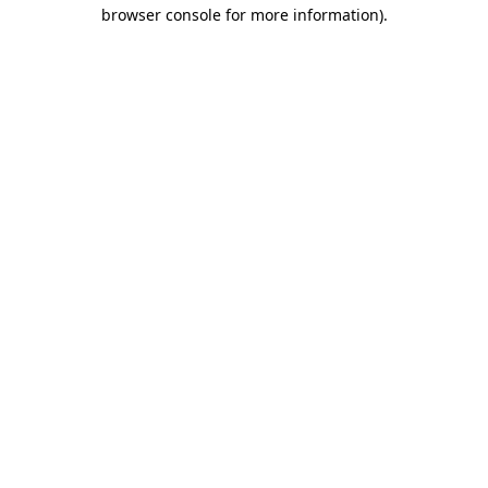
browser console for more information).