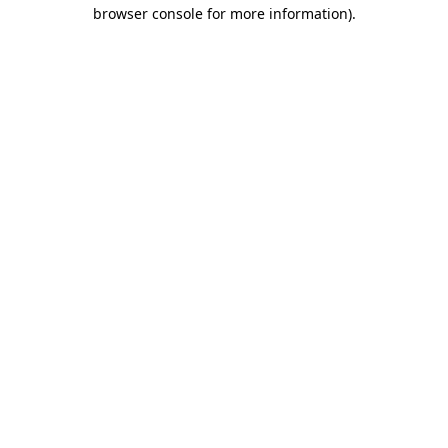
browser console for more information).