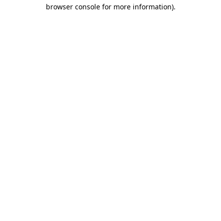
browser console for more information).