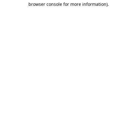
browser console for more information).