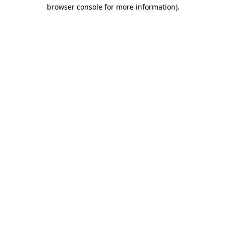
browser console for more information).