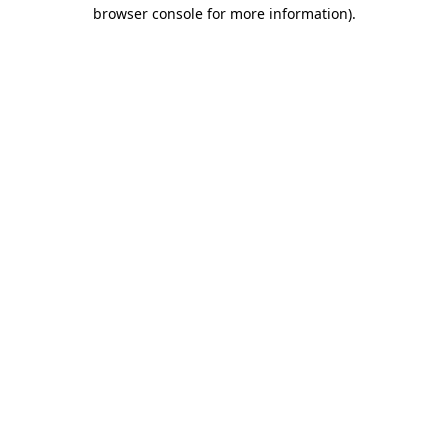
browser console for more information).