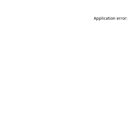
Application error: