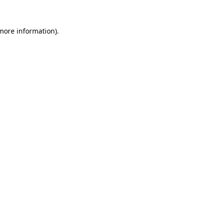
 more information).