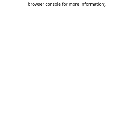
browser console for more information).