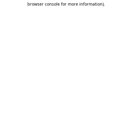
browser console for more information).