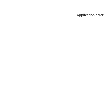
Application error: