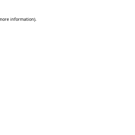
 more information).