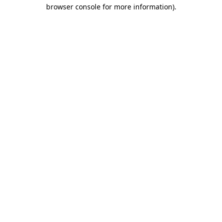
browser console for more information).