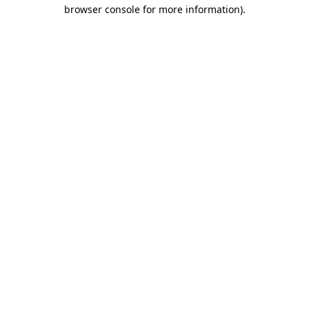
browser console for more information).