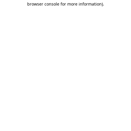
browser console for more information).