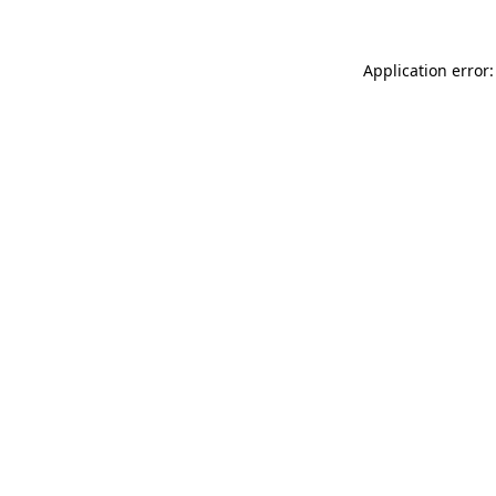
Application error: