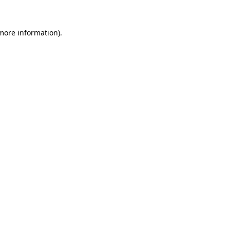
 more information).