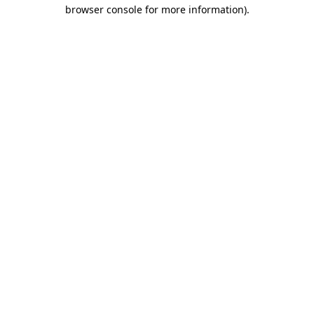
browser console for more information).