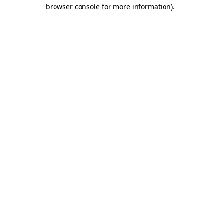
browser console for more information).