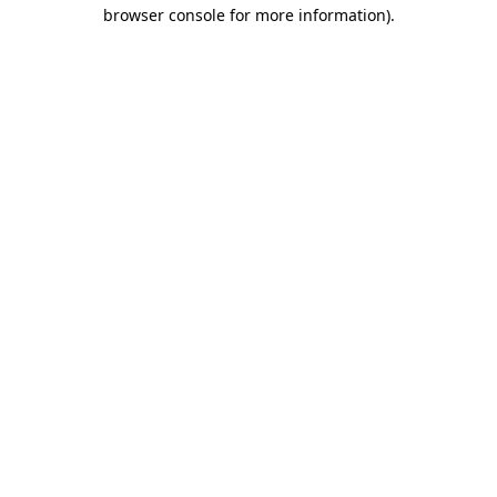
browser console for more information).