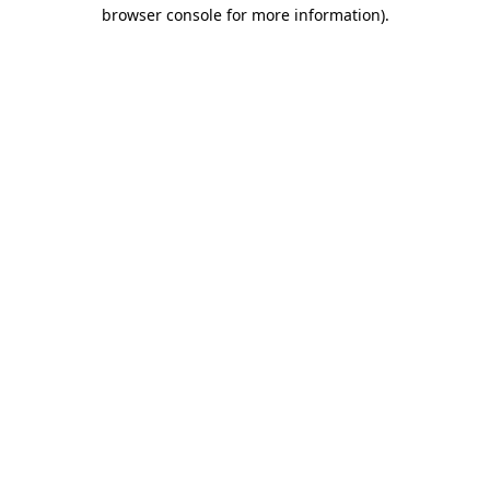
browser console for more information).