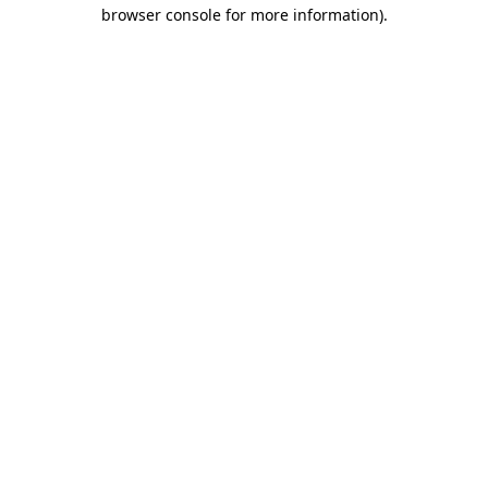
browser console for more information).