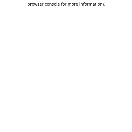
browser console for more information).