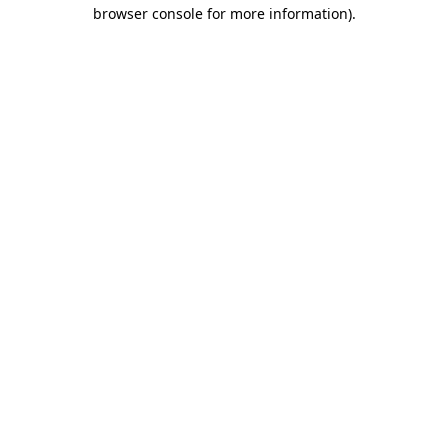
browser console for more information).