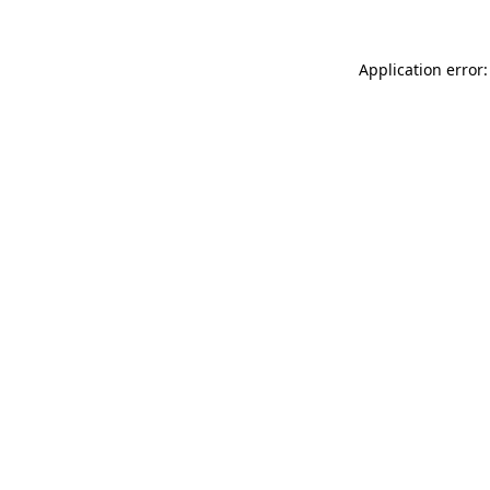
Application error: