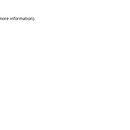
 more information).