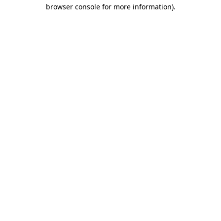
browser console for more information).