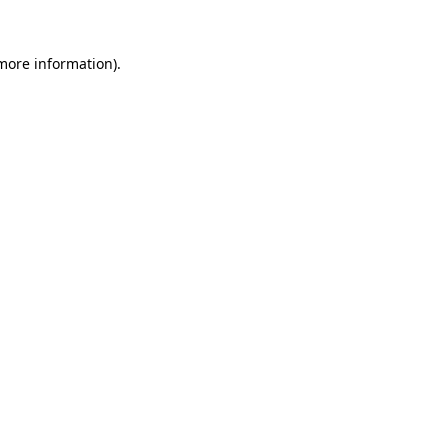
 more information).