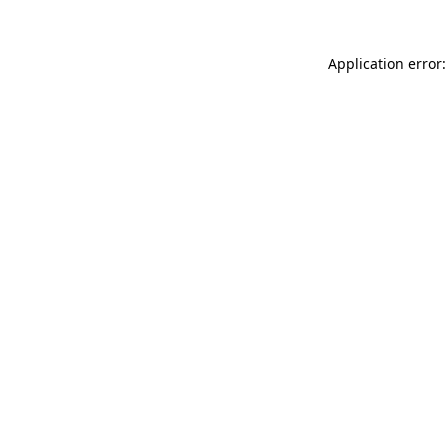
Application error: