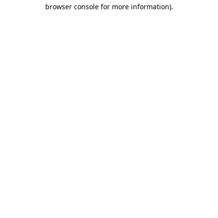
browser console for more information).