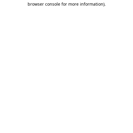
browser console for more information).