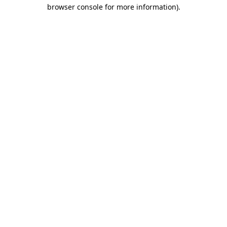
browser console for more information).