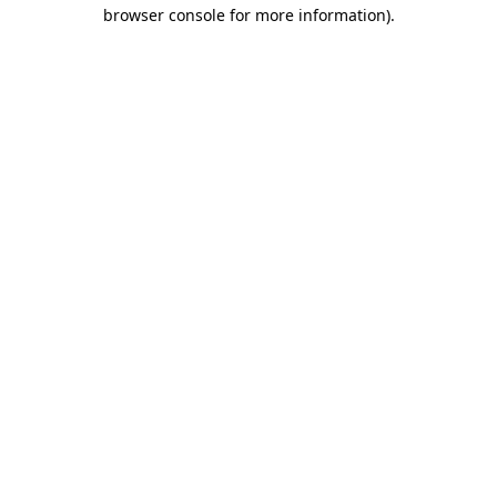
browser console for more information).