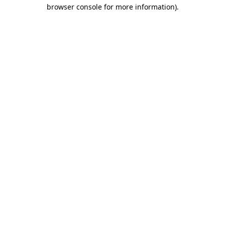
browser console for more information).