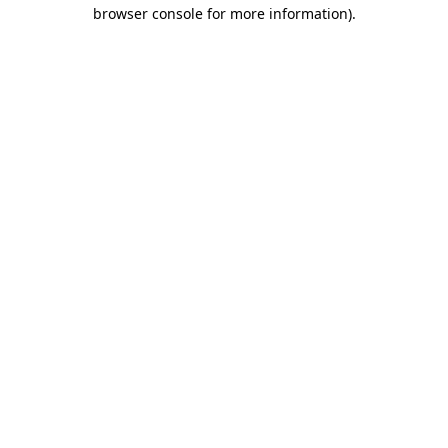
browser console for more information).