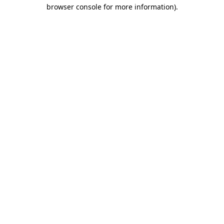
browser console for more information).