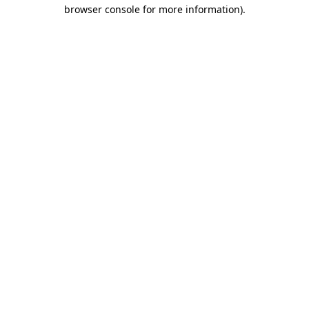
browser console for more information).