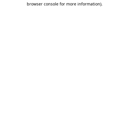
browser console for more information).