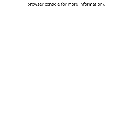
browser console for more information).