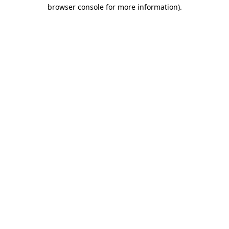
browser console for more information).