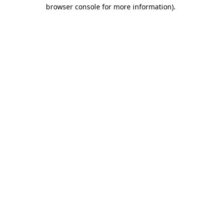
browser console for more information).