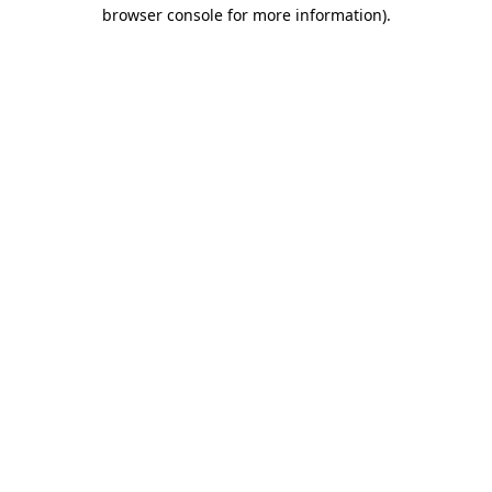
browser console for more information).