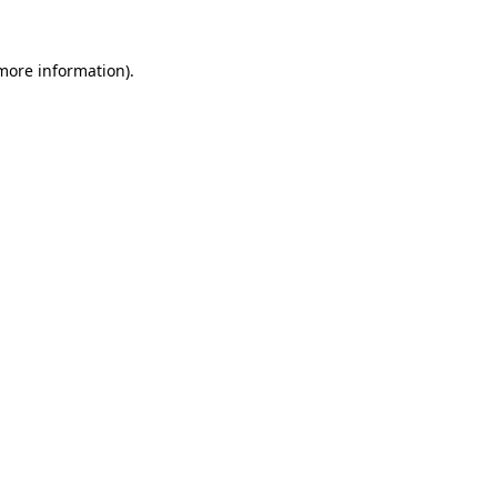
 more information).