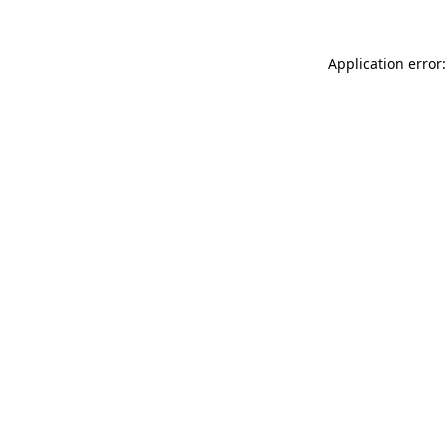
Application error: