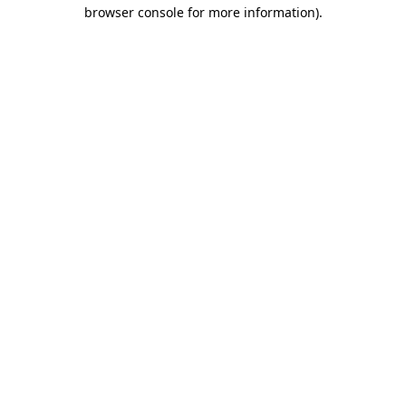
browser console for more information).