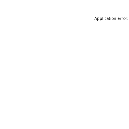
Application error: