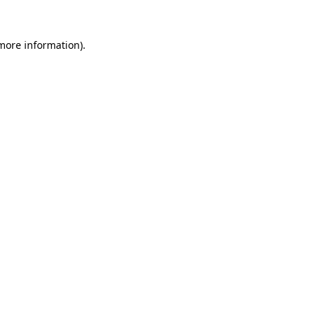
 more information).