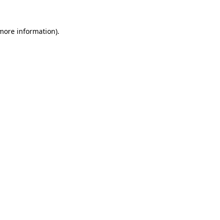
 more information).