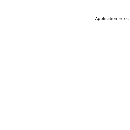
Application error: