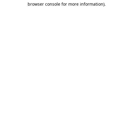
browser console for more information).