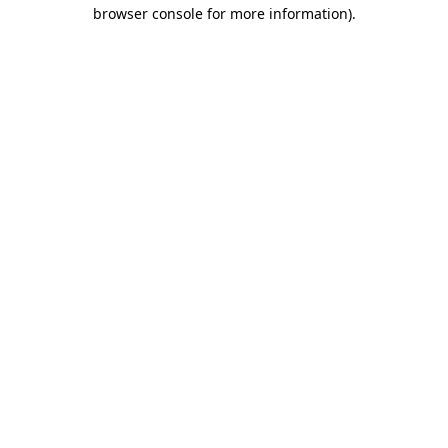
browser console for more information).