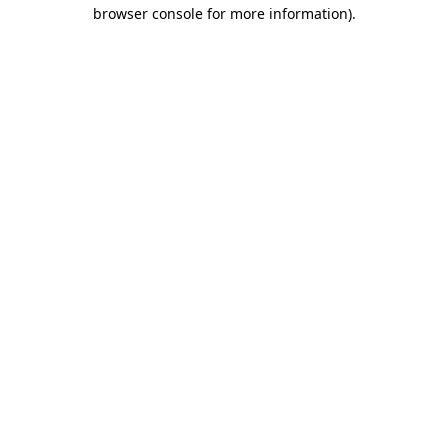
browser console for more information).