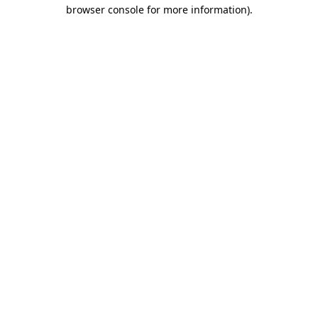
browser console for more information).