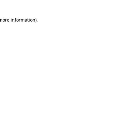
 more information).