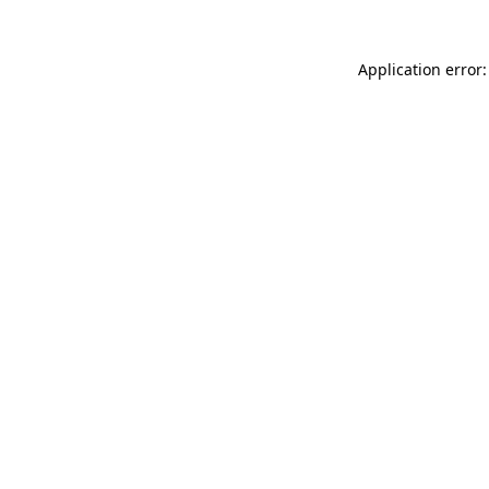
Application error: