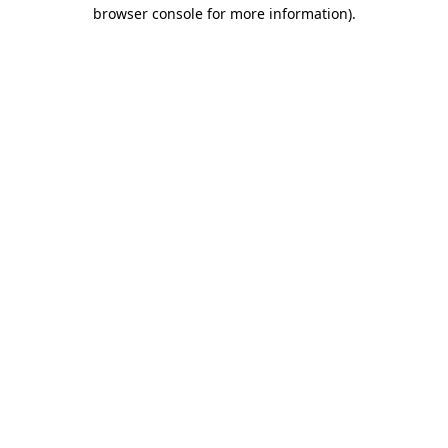
browser console for more information).