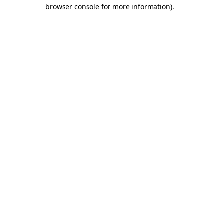
browser console for more information).