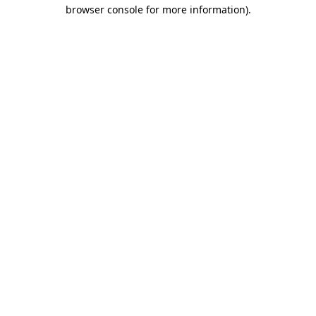
browser console for more information).